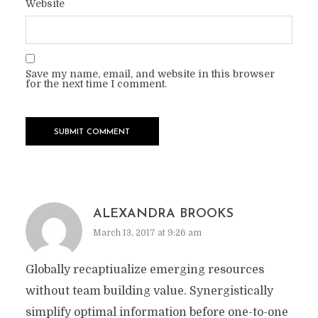
Website
Save my name, email, and website in this browser
for the next time I comment.
ALEXANDRA BROOKS
March 13, 2017 at 9:26 am
Globally recaptiualize emerging resources
without team building value. Synergistically
simplify optimal information before one-to-one