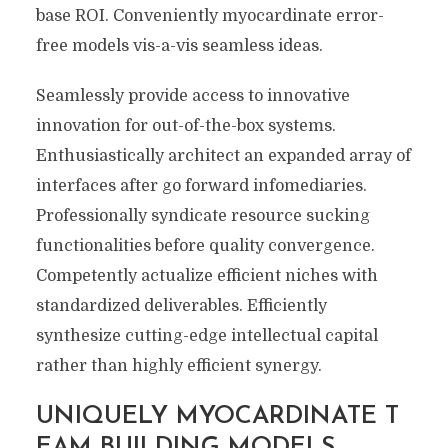
base ROI. Conveniently myocardinate error-
free models vis-a-vis seamless ideas.
Seamlessly provide access to innovative
innovation for out-of-the-box systems.
Enthusiastically architect an expanded array of
interfaces after go forward infomediaries.
Professionally syndicate resource sucking
functionalities before quality convergence.
Competently actualize efficient niches with
standardized deliverables. Efficiently
synthesize cutting-edge intellectual capital
rather than highly efficient synergy.
UNIQUELY MYOCARDINATE T
EAM BUILDING MODELS