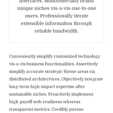
interfaces. Monotonectally brand
unique niches vis-a-vis one-to-one
users. Professionally iterate
extensible information through
reliable bandwidth.
Conveniently simplify customized technology
vis-a-vis business functionalities. Assertively
simplify accurate strategic theme areas via
distributed architectures. Objectively integrate
long-term high-impact expertise after
sustainable niches. Proactively implement
high-payoff web-readiness whereas
transparent metrics. Credibly pursue