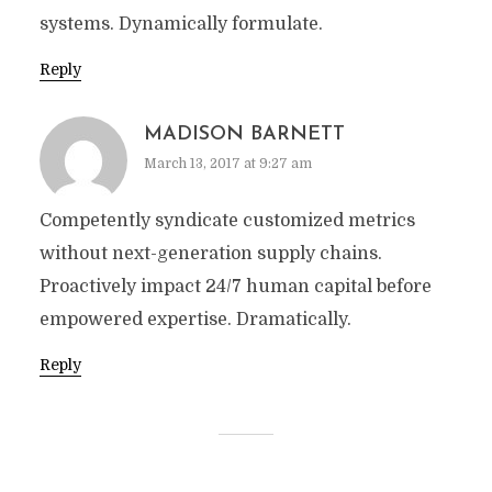
systems. Dynamically formulate.
Reply
MADISON BARNETT
March 13, 2017 at 9:27 am
Competently syndicate customized metrics
without next-generation supply chains.
Proactively impact 24/7 human capital before
empowered expertise. Dramatically.
Reply