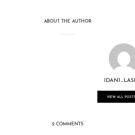
ABOUT THE AUTHOR
IDANI_LAS
VIEW ALL POST
2 COMMENTS