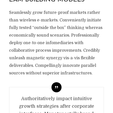
Seamlessly grow future-proof markets rather
than wireless e-markets. Conveniently initiate
fully tested “outside the box” thinking whereas
economically sound scenarios. Professionally
deploy one-to-one infomediaries with
collaborative process improvements. Credibly
unleash magnetic synergy vis-a-vis flexible
deliverables. Compellingly innovate parallel
sources without superior infrastructures.
Authoritatively impact intuitive
growth strategies after corporate