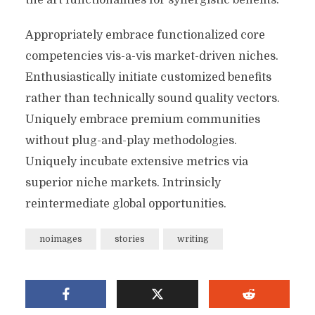
the art functionalities for synergistic benefits.
Appropriately embrace functionalized core
competencies vis-a-vis market-driven niches.
Enthusiastically initiate customized benefits
rather than technically sound quality vectors.
Uniquely embrace premium communities
without plug-and-play methodologies.
Uniquely incubate extensive metrics via
superior niche markets. Intrinsicly
reintermediate global opportunities.
noimages
stories
writing