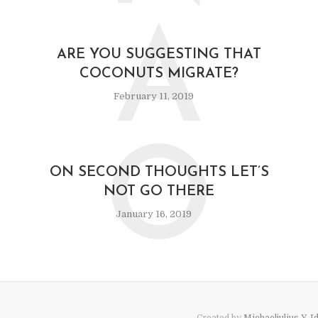
A
ARE YOU SUGGESTING THAT
COCONUTS MIGRATE?
February 11, 2019
O
ON SECOND THOUGHTS LET’S
NOT GO THERE
January 16, 2019