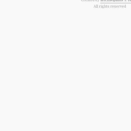
Created by
Michaeljulius Y. I
All rights reserved