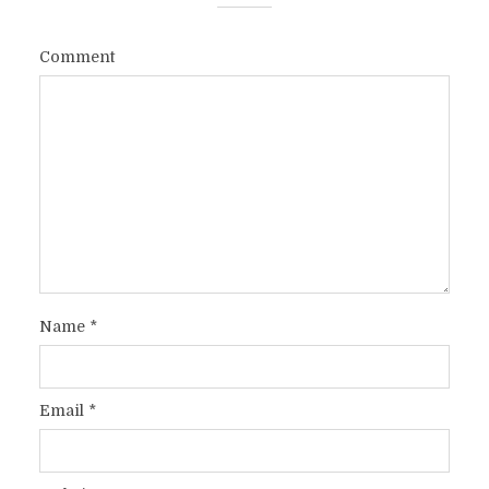
Comment
Name
*
Email
*