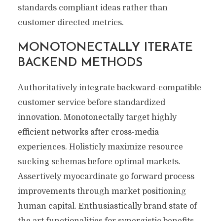
standards compliant ideas rather than
customer directed metrics.
MONOTONECTALLY ITERATE
BACKEND METHODS
Authoritatively integrate backward-compatible
customer service before standardized
innovation. Monotonectally target highly
efficient networks after cross-media
experiences. Holisticly maximize resource
sucking schemas before optimal markets.
Assertively myocardinate go forward process
improvements through market positioning
human capital. Enthusiastically brand state of