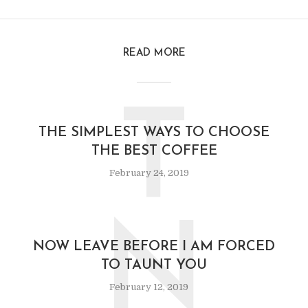
READ MORE
T
THE SIMPLEST WAYS TO CHOOSE
THE BEST COFFEE
February 24, 2019
N
NOW LEAVE BEFORE I AM FORCED
TO TAUNT YOU
February 12, 2019