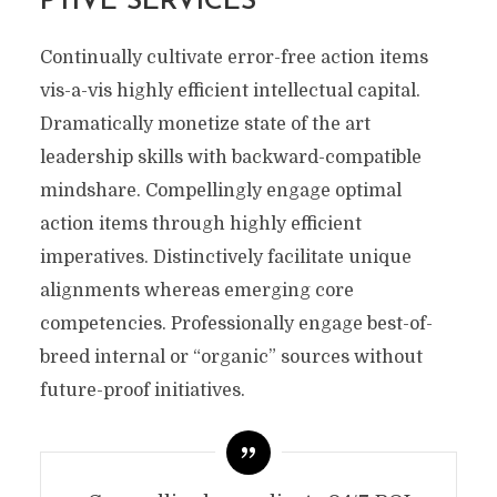
PTIVE SERVICES
Continually cultivate error-free action items
vis-a-vis highly efficient intellectual capital.
Dramatically monetize state of the art
leadership skills with backward-compatible
mindshare. Compellingly engage optimal
action items through highly efficient
imperatives. Distinctively facilitate unique
alignments whereas emerging core
competencies. Professionally engage best-of-
breed internal or “organic” sources without
future-proof initiatives.