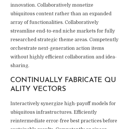
innovation. Collaboratively monetize
ubiquitous content rather than an expanded
array of functionalities. Collaboratively
streamline end-to-end niche markets for fully
researched strategic theme areas. Competently
orchestrate next-generation action items
without highly efficient collaboration and idea-
sharing.
CONTINUALLY FABRICATE QU
ALITY VECTORS
Interactively synergize high-payoff models for
ubiquitous infrastructures. Efficiently
reintermediate error-free best practices before