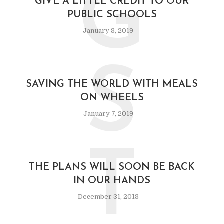
G
GIVE A LITTLE CREDIT TO OUR
PUBLIC SCHOOLS
January 8, 2019
S
SAVING THE WORLD WITH MEALS
ON WHEELS
January 7, 2019
T
THE PLANS WILL SOON BE BACK
IN OUR HANDS
December 31, 2018