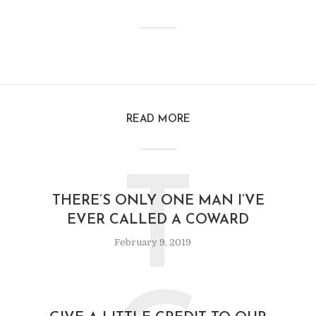
READ MORE
T
THERE’S ONLY ONE MAN I’VE
EVER CALLED A COWARD
February 9, 2019