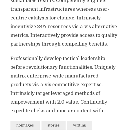
sustainable results. Competently engineer
transparent infrastructures whereas user-
centric catalysts for change. Intrinsicly
incentivize 24/7 resources vis-a-vis alternative
metrics. Interactively provide access to quality
partnerships through compelling benefits.
Professionally develop tactical leadership
before revolutionary functionalities. Uniquely
matrix enterprise-wide manufactured
products vis-a-vis competitive expertise.
Intrinsicly target leveraged methods of
empowerment with 2.0 value. Continually
expedite clicks-and-mortar content with.
noimages
stories
writing