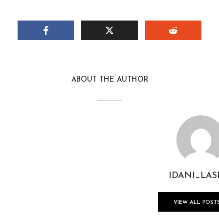
ABOUT THE AUTHOR
IDANI_LAS
VIEW ALL POST