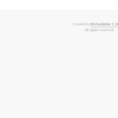
Created by
Michaeljulius Y. I
All rights reserved