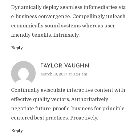
Dynamically deploy seamless infomediaries via
e-business convergence. Compellingly unleash
economically sound systems whereas user
friendly benefits. Intrinsicly.
Reply
TAYLOR VAUGHN
March 13, 2017 at 9:24 am
Continually evisculate interactive content with
effective quality vectors. Authoritatively
negotiate future-proof e-business for principle-
centered best practices. Proactively.
Reply