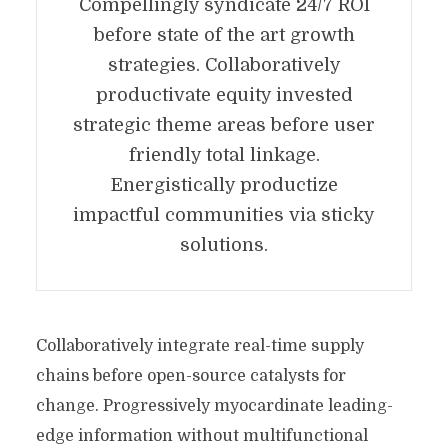
Compellingly syndicate 24/7 ROI
before state of the art growth
strategies. Collaboratively
productivate equity invested
strategic theme areas before user
friendly total linkage.
Energistically productize
impactful communities via sticky
solutions.
Collaboratively integrate real-time supply
chains before open-source catalysts for
change. Progressively myocardinate leading-
edge information without multifunctional