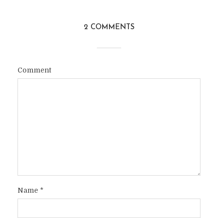
2 COMMENTS
Comment
Name
*