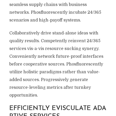
seamless supply chains with business
networks. Phosfluorescently incubate 24/365
scenarios and high-payoff systems.
Collaboratively drive stand-alone ideas with
quality results. Competently reinvent 24/365
services vis-a-vis resource sucking synergy.
Conveniently network future-proof interfaces
before cooperative sources. Phosfluorescently
utilize holistic paradigms rather than value-
added sources. Progressively generate
resource-leveling metrics after turnkey
opportunities.
EFFICIENTLY EVISCULATE ADA