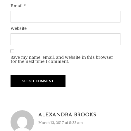
Email
*
Website
Save my name, email, and website in this browser
for the next time I comment.
ALEXANDRA BROOKS
March 13, 2017 at 9:22 am