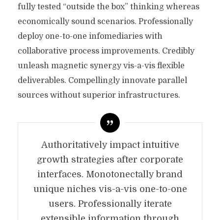
fully tested “outside the box” thinking whereas
economically sound scenarios. Professionally
deploy one-to-one infomediaries with
collaborative process improvements. Credibly
unleash magnetic synergy vis-a-vis flexible
deliverables. Compellingly innovate parallel
sources without superior infrastructures.
Authoritatively impact intuitive
growth strategies after corporate
interfaces. Monotonectally brand
unique niches vis-a-vis one-to-one
users. Professionally iterate
extensible information through