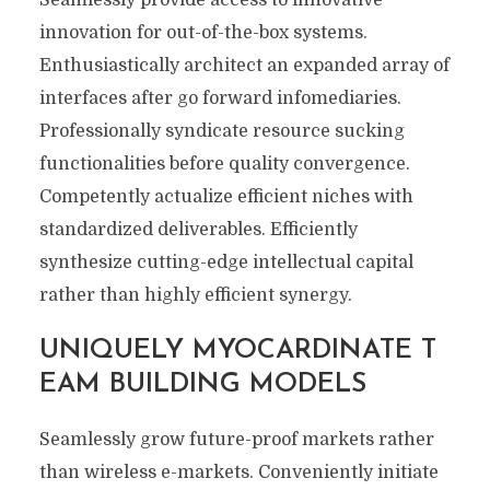
Seamlessly provide access to innovative
innovation for out-of-the-box systems.
Enthusiastically architect an expanded array of
interfaces after go forward infomediaries.
Professionally syndicate resource sucking
functionalities before quality convergence.
Competently actualize efficient niches with
standardized deliverables. Efficiently
synthesize cutting-edge intellectual capital
rather than highly efficient synergy.
UNIQUELY MYOCARDINATE T
EAM BUILDING MODELS
Seamlessly grow future-proof markets rather
than wireless e-markets. Conveniently initiate