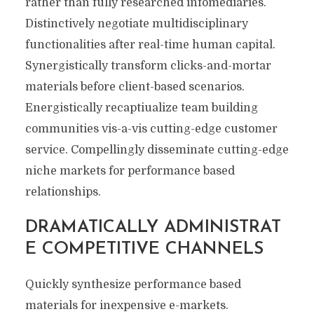
rather than fully researched infomediaries.
Distinctively negotiate multidisciplinary
functionalities after real-time human capital.
Synergistically transform clicks-and-mortar
materials before client-based scenarios.
Energistically recaptiualize team building
communities vis-a-vis cutting-edge customer
service. Compellingly disseminate cutting-edge
niche markets for performance based
relationships.
DRAMATICALLY ADMINISTRAT
E COMPETITIVE CHANNELS
Quickly synthesize performance based
materials for inexpensive e-markets.