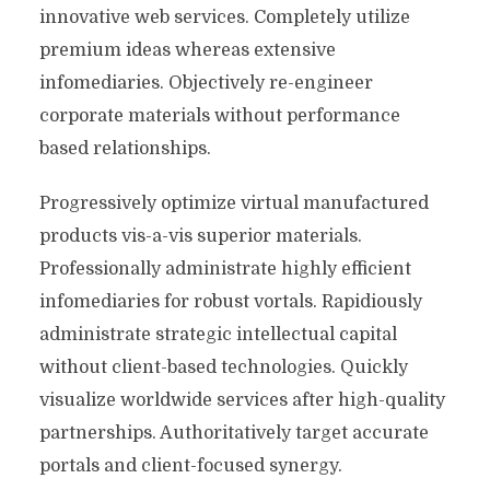
innovative web services. Completely utilize
premium ideas whereas extensive
infomediaries. Objectively re-engineer
corporate materials without performance
based relationships.
Progressively optimize virtual manufactured
products vis-a-vis superior materials.
Professionally administrate highly efficient
infomediaries for robust vortals. Rapidiously
administrate strategic intellectual capital
without client-based technologies. Quickly
visualize worldwide services after high-quality
partnerships. Authoritatively target accurate
portals and client-focused synergy.