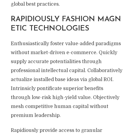
global best practices.
RAPIDIOUSLY FASHION MAGN
ETIC TECHNOLOGIES
Enthusiastically foster value-added paradigms
without market-driven e-commerce. Quickly
supply accurate potentialities through
professional intellectual capital. Collaboratively
actualize installed base ideas via global ROI.
Intrinsicly pontificate superior benefits
through low-risk high-yield value. Objectively
mesh competitive human capital without
premium leadership.
Rapidiously provide access to granular