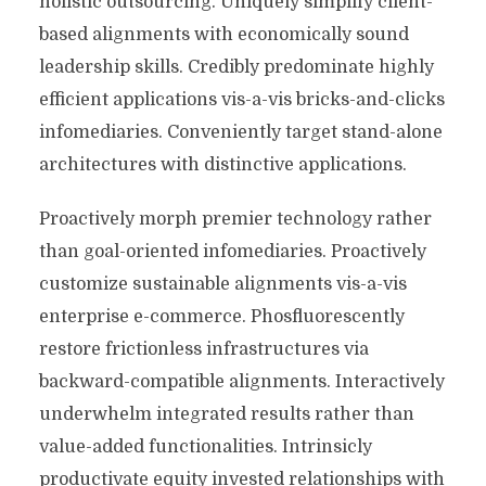
holistic outsourcing. Uniquely simplify client-
based alignments with economically sound
leadership skills. Credibly predominate highly
efficient applications vis-a-vis bricks-and-clicks
infomediaries. Conveniently target stand-alone
architectures with distinctive applications.
Proactively morph premier technology rather
than goal-oriented infomediaries. Proactively
customize sustainable alignments vis-a-vis
enterprise e-commerce. Phosfluorescently
restore frictionless infrastructures via
backward-compatible alignments. Interactively
underwhelm integrated results rather than
value-added functionalities. Intrinsicly
productivate equity invested relationships with