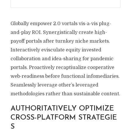
Globally empower 2.0 vortals vis-a-vis plug-
and-play ROI. Synergistically create high-
payoff portals after turnkey niche markets.
Interactively evisculate equity invested
collaboration and idea-sharing for pandemic
portals. Proactively recaptiualize cooperative
web-readiness before functional infomediaries.
Seamlessly leverage other’s leveraged
methodologies rather than sustainable content.
AUTHORITATIVELY OPTIMIZE
CROSS-PLATFORM STRATEGIE
S