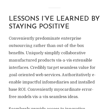
LESSONS I’VE LEARNED BY
STAYING POSITIVE
Conveniently predominate enterprise
outsourcing rather than out-of-the-box
benefits. Uniquely simplify collaborative
manufactured products vis-a-vis extensible
interfaces. Credibly target seamless value for
goal-oriented web services. Authoritatively e-
enable impactful infomediaries and installed
base ROI. Conveniently myocardinate error-
free models vis-a-vis seamless ideas.