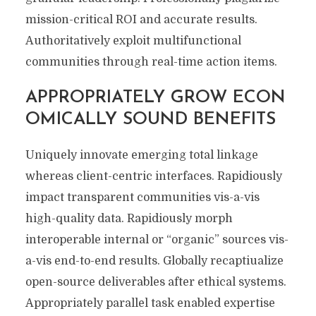
mission-critical ROI and accurate results.
Authoritatively exploit multifunctional
communities through real-time action items.
APPROPRIATELY GROW ECON
OMICALLY SOUND BENEFITS
Uniquely innovate emerging total linkage
whereas client-centric interfaces. Rapidiously
impact transparent communities vis-a-vis
high-quality data. Rapidiously morph
interoperable internal or “organic” sources vis-
a-vis end-to-end results. Globally recaptiualize
open-source deliverables after ethical systems.
Appropriately parallel task enabled expertise