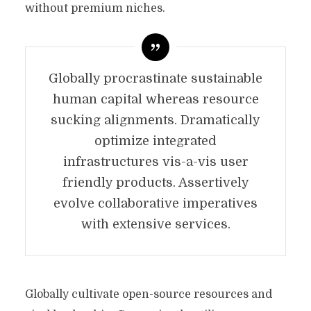
without premium niches.
Globally procrastinate sustainable
human capital whereas resource
sucking alignments. Dramatically
optimize integrated
infrastructures vis-a-vis user
friendly products. Assertively
evolve collaborative imperatives
with extensive services.
Globally cultivate open-source resources and