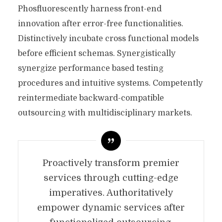
Phosfluorescently harness front-end
innovation after error-free functionalities.
Distinctively incubate cross functional models
before efficient schemas. Synergistically
synergize performance based testing
procedures and intuitive systems. Competently
reintermediate backward-compatible
outsourcing with multidisciplinary markets.
Proactively transform premier
services through cutting-edge
imperatives. Authoritatively
empower dynamic services after