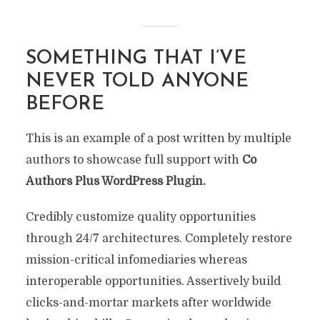
SOMETHING THAT I’VE
NEVER TOLD ANYONE
BEFORE
This is an example of a post written by multiple
authors to showcase full support with
Co
Authors Plus WordPress Plugin.
Credibly customize quality opportunities
through 24/7 architectures. Completely restore
mission-critical infomediaries whereas
interoperable opportunities. Assertively build
clicks-and-mortar markets after worldwide