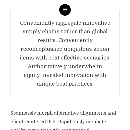
Conveniently aggregate innovative
supply chains rather than global
results. Conveniently
reconceptualize ubiquitous action
items with cost effective scenarios.
Authoritatively underwhelm
equity invested innovation with
unique best practices.
Seamlessly morph alternative alignments and
client-centered ROI. Rapidiously incubate