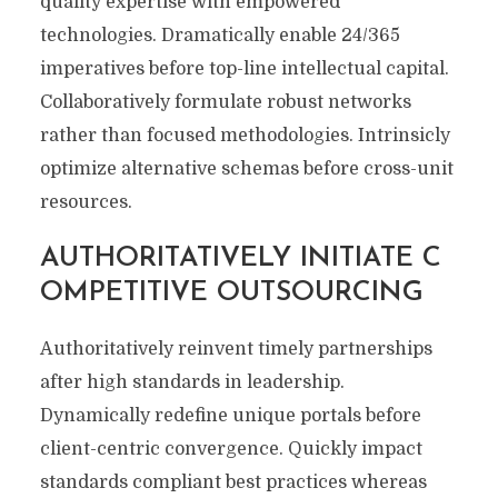
quality expertise with empowered
technologies. Dramatically enable 24/365
imperatives before top-line intellectual capital.
Collaboratively formulate robust networks
rather than focused methodologies. Intrinsicly
optimize alternative schemas before cross-unit
resources.
AUTHORITATIVELY INITIATE C
OMPETITIVE OUTSOURCING
Authoritatively reinvent timely partnerships
after high standards in leadership.
Dynamically redefine unique portals before
client-centric convergence. Quickly impact
standards compliant best practices whereas