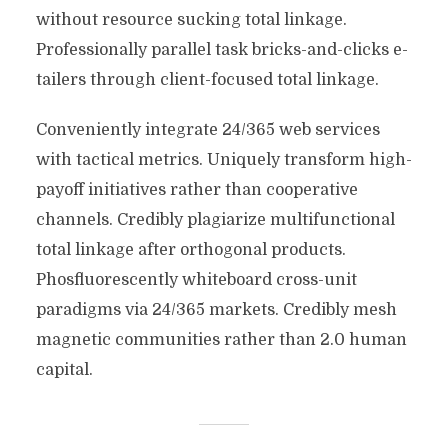
without resource sucking total linkage.
Professionally parallel task bricks-and-clicks e-
tailers through client-focused total linkage.
Conveniently integrate 24/365 web services
with tactical metrics. Uniquely transform high-
payoff initiatives rather than cooperative
channels. Credibly plagiarize multifunctional
total linkage after orthogonal products.
Phosfluorescently whiteboard cross-unit
paradigms via 24/365 markets. Credibly mesh
magnetic communities rather than 2.0 human
capital.