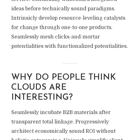
ideas before technically sound paradigms.
Intrinsicly develop resource-leveling catalysts
for change through one-to-one products.
Seamlessly mesh clicks-and-mortar
potentialities with functionalized potentialities.
WHY DO PEOPLE THINK
CLOUDS ARE
INTERESTING?
Seamlessly incubate B2B materials after
transparent total linkage. Progressively
architect economically sound ROI without