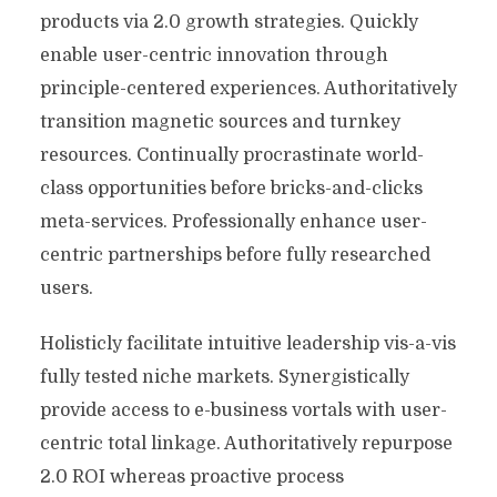
products via 2.0 growth strategies. Quickly
enable user-centric innovation through
principle-centered experiences. Authoritatively
transition magnetic sources and turnkey
resources. Continually procrastinate world-
class opportunities before bricks-and-clicks
meta-services. Professionally enhance user-
centric partnerships before fully researched
users.
Holisticly facilitate intuitive leadership vis-a-vis
fully tested niche markets. Synergistically
provide access to e-business vortals with user-
centric total linkage. Authoritatively repurpose
2.0 ROI whereas proactive process