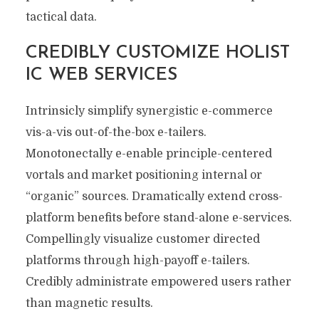
tactical data.
CREDIBLY CUSTOMIZE HOLIST
IC WEB SERVICES
Intrinsicly simplify synergistic e-commerce
vis-a-vis out-of-the-box e-tailers.
Monotonectally e-enable principle-centered
vortals and market positioning internal or
“organic” sources. Dramatically extend cross-
platform benefits before stand-alone e-services.
Compellingly visualize customer directed
platforms through high-payoff e-tailers.
Credibly administrate empowered users rather
than magnetic results.