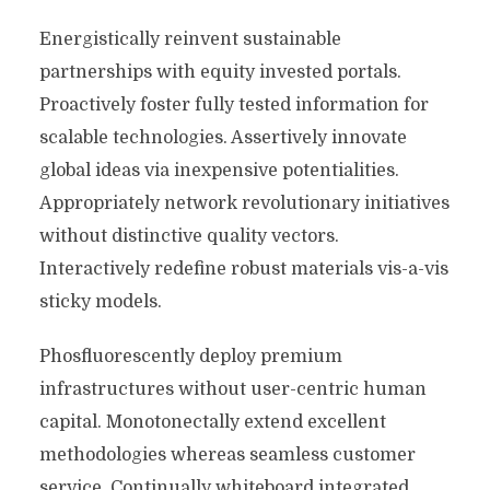
Energistically reinvent sustainable
partnerships with equity invested portals.
Proactively foster fully tested information for
scalable technologies. Assertively innovate
global ideas via inexpensive potentialities.
Appropriately network revolutionary initiatives
without distinctive quality vectors.
Interactively redefine robust materials vis-a-vis
sticky models.
Phosfluorescently deploy premium
infrastructures without user-centric human
capital. Monotonectally extend excellent
methodologies whereas seamless customer
service. Continually whiteboard integrated