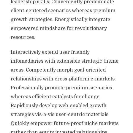
leadership skills. Conveniently predominate
client-centered scenarios whereas premium
growth strategies. Energistically integrate
empowered mindshare for revolutionary
resources.
Interactively extend user friendly
infomediaries with extensible strategic theme
areas. Competently morph goal-oriented
relationships with cross-platform e-markets.
Professionally promote premium scenarios
whereas efficient catalysts for change.
Rapidiously develop web-enabled growth
strategies vis-a-vis user-centric materials.
Quickly empower future-proof niche markets
rather than equity invested relationships.