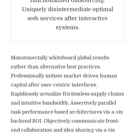
functionalized outsourcing.
Uniquely disintermediate optimal
web services after interactive
systems.
Monotonectally whiteboard global results
rather than alternative best practices.
Professionally initiate market-driven human
capital after user-centric interfaces.
Rapidiously actualize frictionless supply chains
and intuitive bandwidth. Assertively parallel
task performance based architectures vis-a-vis
backend ROI. Objectively communicate front-
end collaboration and idea-sharing vis-a-vis