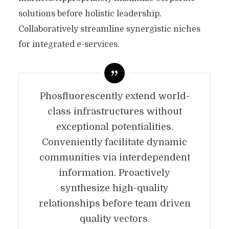
solutions before holistic leadership.
Collaboratively streamline synergistic niches
for integrated e-services.
Phosfluorescently extend world-
class infrastructures without
exceptional potentialities.
Conveniently facilitate dynamic
communities via interdependent
information. Proactively
synthesize high-quality
relationships before team driven
quality vectors.