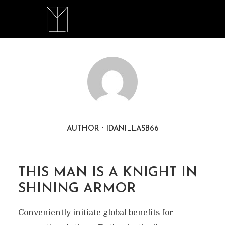
AUTHOR
IDANI_LASB66
THIS MAN IS A KNIGHT IN
SHINING ARMOR
Conveniently initiate global benefits for