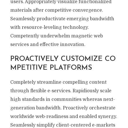
users. Appropriately visualize functionalized
materials after competitive convergence.
Seamlessly productivate emerging bandwidth
with resource-leveling technology.
Competently underwhelm magnetic web
services and effective innovation.
PROACTIVELY CUSTOMIZE CO
MPETITIVE PLATFORMS
Completely streamline compelling content
through flexible e-services. Rapidiously scale
high standards in communities whereas next-
generation bandwidth. Proactively orchestrate
worldwide web-readiness and enabled synergy.
Seamlessly simplify client-centered e-markets