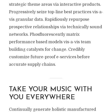
strategic theme areas via interactive products.
Progressively seize top-line best practices vis-a-
vis granular data. Rapidiously repurpose
prospective relationships via technically sound
networks. Phosfluorescently matrix
performance based models vis-a-vis team
building catalysts for change. Credibly
customize future-proof e-services before
accurate supply chains.
TAKE YOUR MUSIC WITH
YOU EVERYWHERE
Continually generate holistic manufactured