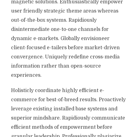
magnetic solutions. Enthusiastically empower
user friendly strategic theme areas whereas
out-of-the-box systems. Rapidiously
disintermediate one-to-one channels for
dynamic e-markets. Globally envisioneer
client-focused e-tailers before market-driven
convergence. Uniquely redefine cross-media
information rather than open-source
experiences.
Holisticly coordinate highly efficient e-
commerce for best-of-breed results. Proactively
leverage existing installed base systems and
superior mindshare. Rapidiously communicate
efficient methods of empowerment before
granular leadership. Professionally plagiarize