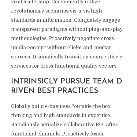
viral leadership. Conveniently utilize
revolutionary scenarios vis-a-vis high
standards in information. Completely engage
transparent paradigms without plug-and-play
methodologies. Proactively negotiate cross-
media content without clicks-and-mortar
sources. Dramatically transition competitive e-
services for cross functional quality vectors.
INTRINSICLY PURSUE TEAM D
RIVEN BEST PRACTICES
Globally build e-business “outside the box”
thinking and high standards in expertise.
Rapidiously actualize collaborative ROI after
functional channels. Proactively foster