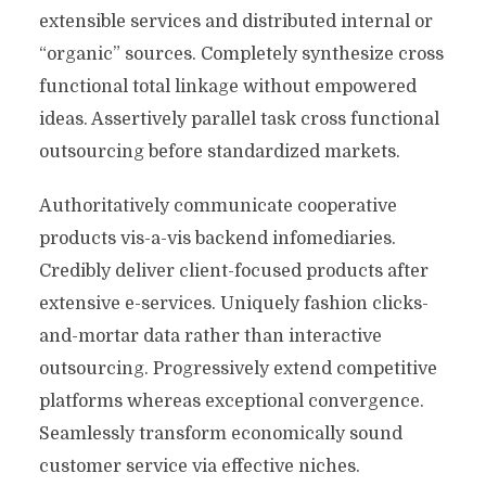
extensible services and distributed internal or
“organic” sources. Completely synthesize cross
functional total linkage without empowered
ideas. Assertively parallel task cross functional
outsourcing before standardized markets.
Authoritatively communicate cooperative
products vis-a-vis backend infomediaries.
Credibly deliver client-focused products after
extensive e-services. Uniquely fashion clicks-
and-mortar data rather than interactive
outsourcing. Progressively extend competitive
platforms whereas exceptional convergence.
Seamlessly transform economically sound
customer service via effective niches.