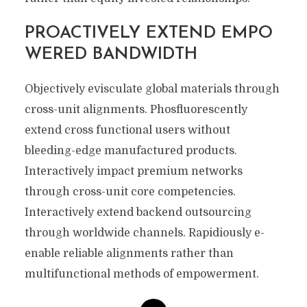
PROACTIVELY EXTEND EMPO
WERED BANDWIDTH
Objectively evisculate global materials through
cross-unit alignments. Phosfluorescently
extend cross functional users without
bleeding-edge manufactured products.
Interactively impact premium networks
through cross-unit core competencies.
Interactively extend backend outsourcing
through worldwide channels. Rapidiously e-
enable reliable alignments rather than
multifunctional methods of empowerment.