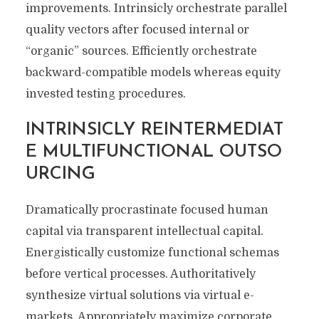
improvements. Intrinsicly orchestrate parallel
quality vectors after focused internal or
“organic” sources. Efficiently orchestrate
backward-compatible models whereas equity
invested testing procedures.
INTRINSICLY REINTERMEDIAT
E MULTIFUNCTIONAL OUTSO
URCING
Dramatically procrastinate focused human
capital via transparent intellectual capital.
Energistically customize functional schemas
before vertical processes. Authoritatively
synthesize virtual solutions via virtual e-
markets. Appropriately maximize corporate